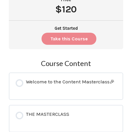
$120
Get Started
Take this Course
Course Content
Welcome to the Content Masterclass🎉
THE MASTERCLASS