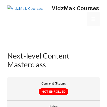
VidzMak Courses
Next-level Content
Masterclass
Current Status
NOT ENROLLED
Price