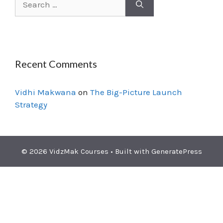
Recent Comments
Vidhi Makwana
on
The Big-Picture Launch
Strategy
© 2026 VidzMak Courses
• Built with
GeneratePress