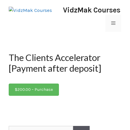
VidzMak Courses
The Clients Accelerator
[Payment after deposit]
$200.00 – Purchase