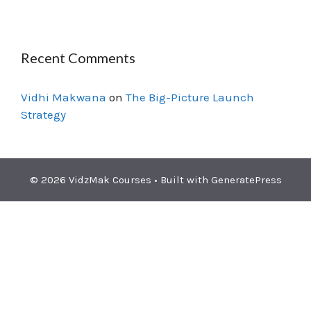
Recent Comments
Vidhi Makwana
on
The Big-Picture Launch
Strategy
© 2026 VidzMak Courses
• Built with
GeneratePress