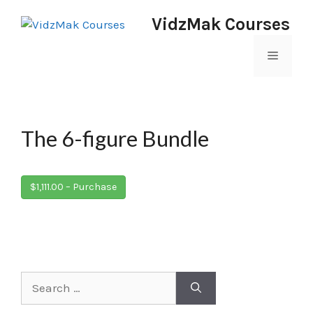
VidzMak Courses
The 6-figure Bundle