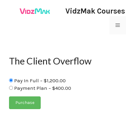
VidzMak Courses
The Client Overflow
Pay In Full
–
$1,200.00
Payment Plan
–
$400.00
Purchase