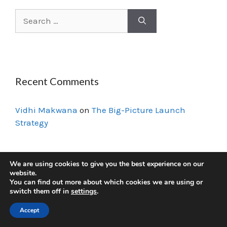
Recent Comments
Vidhi Makwana
on
The Big-Picture Launch
Strategy
We are using cookies to give you the best experience on our
© 2026 VidzMak Courses
• Built with
GeneratePress
website.
You can find out more about which cookies we are using or
switch them off in
settings
.
Accept