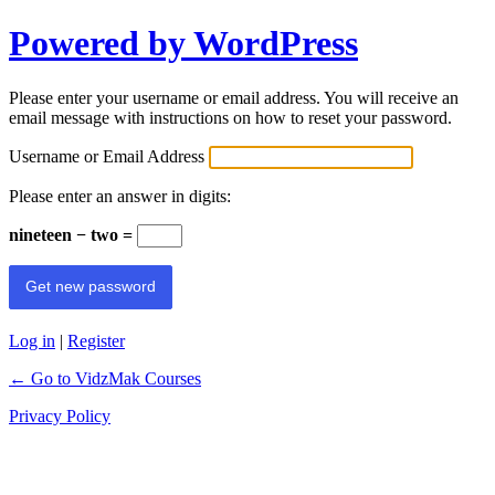
Powered by WordPress
Please enter your username or email address. You will receive an
email message with instructions on how to reset your password.
Username or Email Address
Please enter an answer in digits:
nineteen − two =
Log in
|
Register
← Go to VidzMak Courses
Privacy Policy